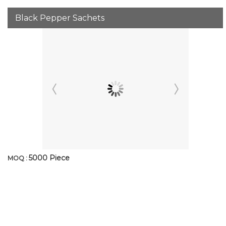
Black Pepper Sachets
5000 Piece
MOQ :